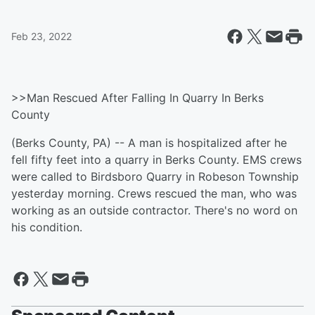
Feb 23, 2022
>>Man Rescued After Falling In Quarry In Berks
County
(Berks County, PA) -- A man is hospitalized after he
fell fifty feet into a quarry in Berks County. EMS crews
were called to Birdsboro Quarry in Robeson Township
yesterday morning. Crews rescued the man, who was
working as an outside contractor. There's no word on
his condition.