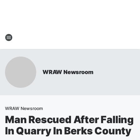
WRAW Newsroom
WRAW Newsroom
Man Rescued After Falling
In Quarry In Berks County