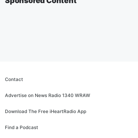
Sponsored Content
Contact
Advertise on News Radio 1340 WRAW
Download The Free iHeartRadio App
Find a Podcast