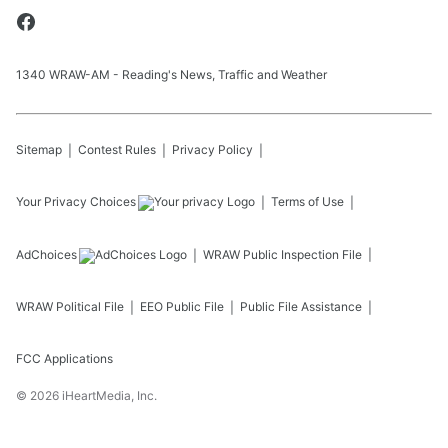
1340 WRAW-AM - Reading's News, Traffic and Weather
Sitemap
Contest Rules
Privacy Policy
Your Privacy Choices
Terms of Use
AdChoices
WRAW
Public Inspection File
WRAW
Political File
EEO Public File
Public File Assistance
FCC Applications
©
2026
iHeartMedia, Inc.