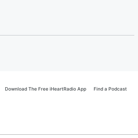
Download The Free iHeartRadio App
Find a Podcast