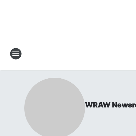
WRAW Newsr