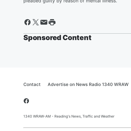
pleaded guilty by reason of mental illness.
Sponsored Content
Contact
Advertise on News Radio 1340 WRAW
1340 WRAW-AM - Reading's News, Traffic and Weather