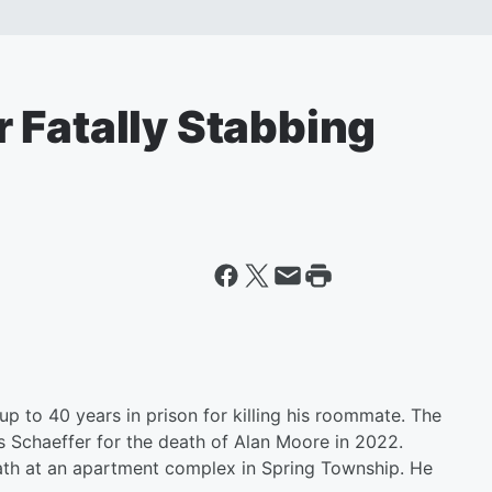
 Fatally Stabbing
p to 40 years in prison for killing his roommate. The
Schaeffer for the death of Alan Moore in 2022.
ath at an apartment complex in Spring Township. He