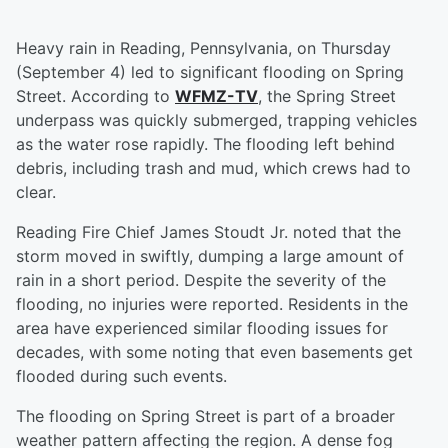
Heavy rain in Reading, Pennsylvania, on Thursday
(September 4) led to significant flooding on Spring
Street. According to
WFMZ-TV
, the Spring Street
underpass was quickly submerged, trapping vehicles
as the water rose rapidly. The flooding left behind
debris, including trash and mud, which crews had to
clear.
Reading Fire Chief James Stoudt Jr. noted that the
storm moved in swiftly, dumping a large amount of
rain in a short period. Despite the severity of the
flooding, no injuries were reported. Residents in the
area have experienced similar flooding issues for
decades, with some noting that even basements get
flooded during such events.
The flooding on Spring Street is part of a broader
weather pattern affecting the region. A dense fog