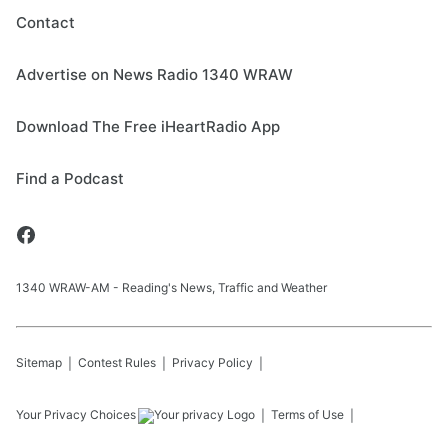
Contact
Advertise on News Radio 1340 WRAW
Download The Free iHeartRadio App
Find a Podcast
1340 WRAW-AM - Reading's News, Traffic and Weather
Sitemap
Contest Rules
Privacy Policy
Your Privacy Choices
Terms of Use