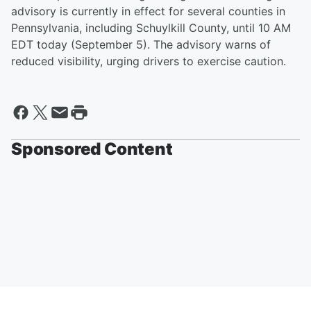
advisory is currently in effect for several counties in
Pennsylvania, including Schuylkill County, until 10 AM
EDT today (September 5). The advisory warns of
reduced visibility, urging drivers to exercise caution.
Sponsored Content