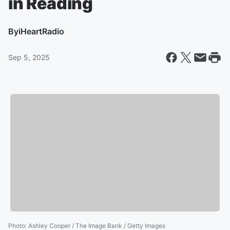
in Reading
By
iHeartRadio
Sep 5, 2025
Photo
:
Ashley Cooper / The Image Bank / Getty Images