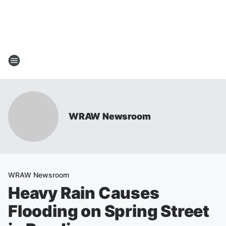
WRAW Newsroom
WRAW Newsroom
Heavy Rain Causes
Flooding on Spring Street