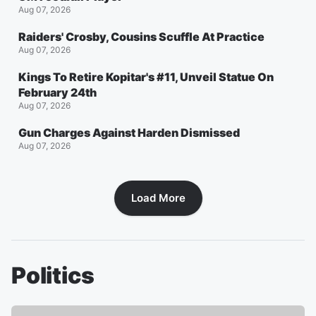
Aug 07, 2026
Raiders' Crosby, Cousins Scuffle At Practice
Aug 07, 2026
Kings To Retire Kopitar's #11, Unveil Statue On
February 24th
Aug 07, 2026
Gun Charges Against Harden Dismissed
Aug 07, 2026
Load More
Politics