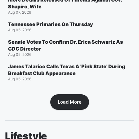
Shapiro, Wife
Aug 07, 2026
Tennessee Primaries On Thursday
Aug 05, 2026
Senate Votes To Confirm Dr. Erica Schwartz As
CDC Director
Aug 05, 2026
James Talarico Calls Texas A 'Pink State' During
Breakfast Club Appearance
Aug 05, 2026
Load More
Lifestyle