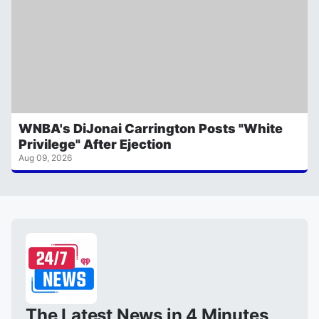
WNBA's DiJonai Carrington Posts "White
Privilege" After Ejection
Aug 09, 2026
The Latest News in 4 Minutes