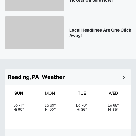
Local Headlines Are One Click
Away!
Reading, PA
Weather
SUN
MON
TUE
WED
Lo
71
°
Lo
69
°
Lo
70
°
Lo
68
°
Hi
90
°
Hi
90
°
Hi
86
°
Hi
85
°