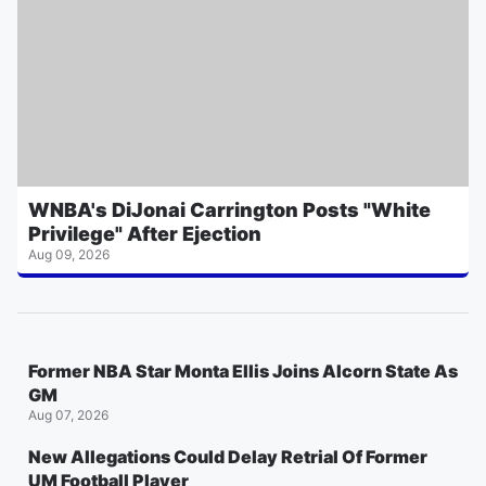
WNBA's DiJonai Carrington Posts "White
Privilege" After Ejection
Aug 09, 2026
Former NBA Star Monta Ellis Joins Alcorn State As
GM
Aug 07, 2026
New Allegations Could Delay Retrial Of Former
UM Football Player