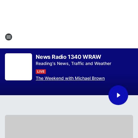
News Radio 1340 WRAW
Reading's News, Traffic and Weather
The Weekend with Michael Brown