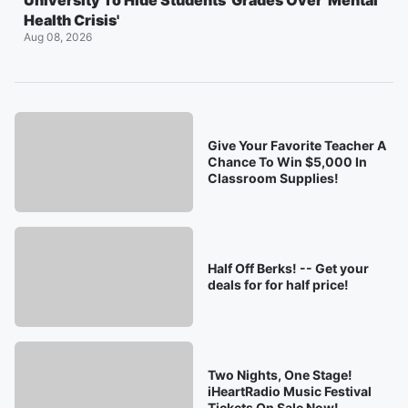
University To Hide Students' Grades Over 'Mental
Health Crisis'
Aug 08, 2026
Give Your Favorite Teacher A
Chance To Win $5,000 In
Classroom Supplies!
Half Off Berks! -- Get your
deals for for half price!
Two Nights, One Stage!
iHeartRadio Music Festival
Tickets On Sale Now!