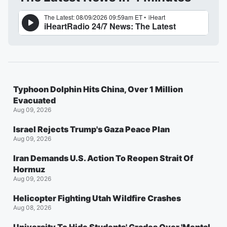
Typhoon Dolphin Hits China, Over 1 Million
Evacuated
Aug 09, 2026
Israel Rejects Trump's Gaza Peace Plan
Aug 09, 2026
Iran Demands U.S. Action To Reopen Strait Of
Hormuz
Aug 09, 2026
Helicopter Fighting Utah Wildfire Crashes
Aug 08, 2026