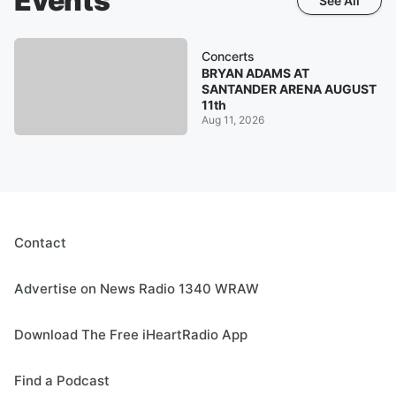
Events
See All
Concerts
BRYAN ADAMS AT
SANTANDER ARENA AUGUST
11th
Aug 11, 2026
Contact
Advertise on News Radio 1340 WRAW
Download The Free iHeartRadio App
Find a Podcast