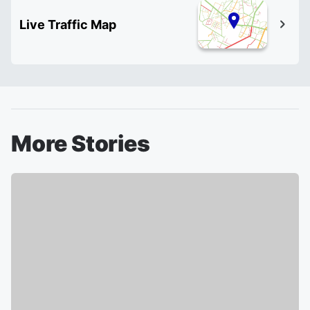
Live Traffic Map
More Stories