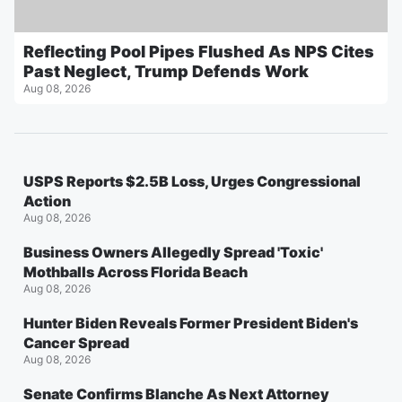
Reflecting Pool Pipes Flushed As NPS Cites
Past Neglect, Trump Defends Work
Aug 08, 2026
USPS Reports $2.5B Loss, Urges Congressional
Action
Aug 08, 2026
Business Owners Allegedly Spread 'Toxic'
Mothballs Across Florida Beach
Aug 08, 2026
Hunter Biden Reveals Former President Biden's
Cancer Spread
Aug 08, 2026
Senate Confirms Blanche As Next Attorney