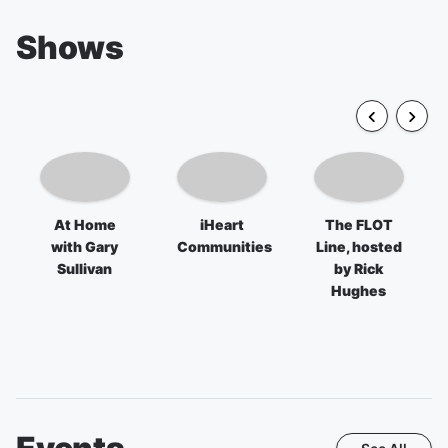
Shows
At Home
iHeart
The FLOT
with Gary
Communities
Line, hosted
Sullivan
by Rick
Hughes