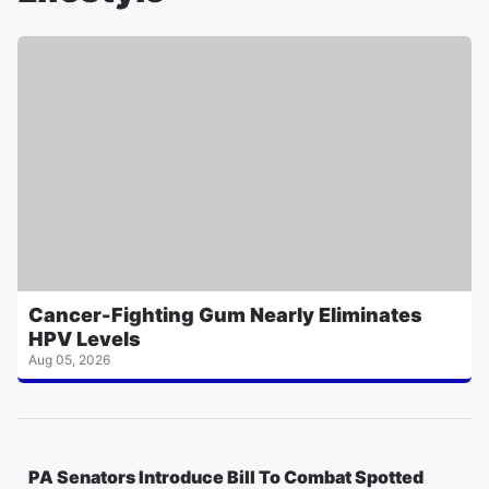
Cancer-Fighting Gum Nearly Eliminates
HPV Levels
Aug 05, 2026
PA Senators Introduce Bill To Combat Spotted