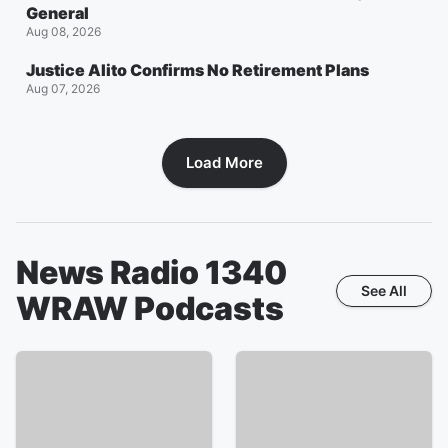
General
Aug 08, 2026
Justice Alito Confirms No Retirement Plans
Aug 07, 2026
Load More
News Radio 1340
See All
WRAW
Podcasts