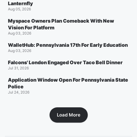
Lanternfly
Aug 05, 2026
Myspace Owners Plan Comeback With New
Vision For Platform
Aug 03, 2026
WalletHub: Pennsylvania 17th For Early Education
Aug 03, 2026
Falcons' London Engaged Over Taco Bell Dinner
Jul 31, 2026
Application Window Open For Pennsylvania State
Police
Jul 24, 2026
Load More