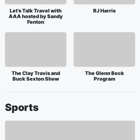
Let’s Talk Travel with
RJ Harris
AAA hosted by Sandy
Fenton
The Clay Travis and
The Glenn Beck
Buck Sexton Show
Program
Sports