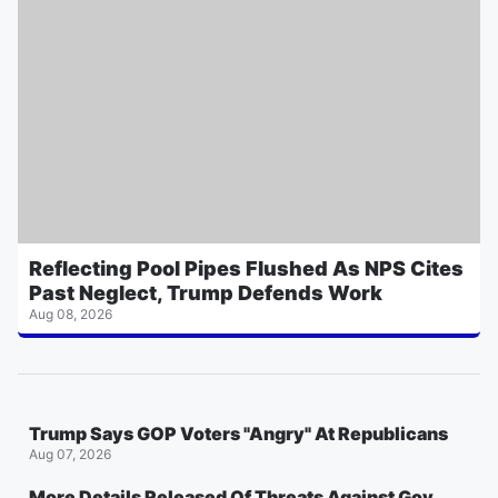
Reflecting Pool Pipes Flushed As NPS Cites
Past Neglect, Trump Defends Work
Aug 08, 2026
Trump Says GOP Voters "Angry" At Republicans
Aug 07, 2026
More Details Released Of Threats Against Gov.