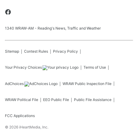
1340 WRAW-AM - Reading's News, Traffic and Weather
Sitemap
Contest Rules
Privacy Policy
Your Privacy Choices
Terms of Use
AdChoices
WRAW
Public Inspection File
WRAW
Political File
EEO Public File
Public File Assistance
FCC Applications
©
2026
iHeartMedia, Inc.