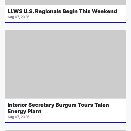
LLWS U.S. Regionals Begin This Weekend
Aug 07, 2026
Interior Secretary Burgum Tours Talen
Energy Plant
Aug 07, 2026