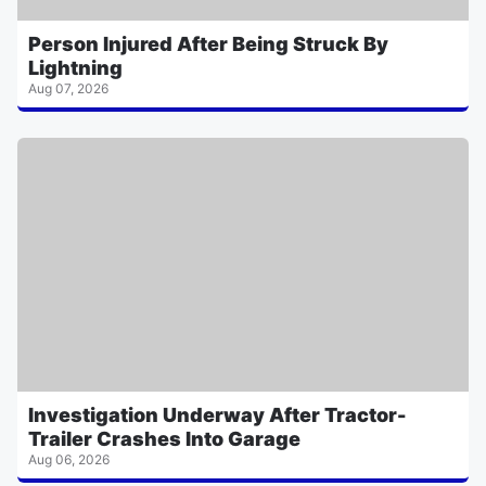
Person Injured After Being Struck By
Lightning
Aug 07, 2026
Investigation Underway After Tractor-
Trailer Crashes Into Garage
Aug 06, 2026