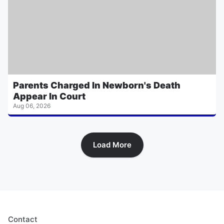
Parents Charged In Newborn's Death
Appear In Court
Aug 06, 2026
Load More
Contact