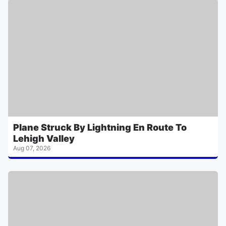
Plane Struck By Lightning En Route To
Lehigh Valley
Aug 07, 2026