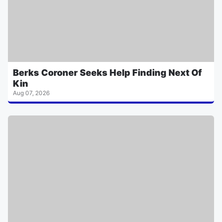
Berks Coroner Seeks Help Finding Next Of
Kin
Aug 07, 2026