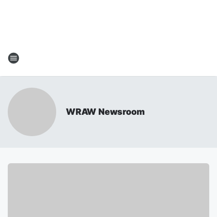
WRAW Newsroom