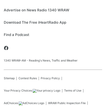
Advertise on News Radio 1340 WRAW
Download The Free iHeartRadio App
Find a Podcast
1340 WRAW-AM - Reading's News, Traffic and Weather
Sitemap
Contest Rules
Privacy Policy
Your Privacy Choices
Terms of Use
AdChoices
WRAW
Public Inspection File