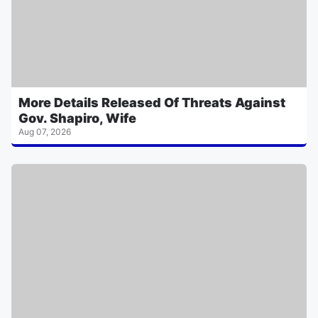
More Details Released Of Threats Against
Gov. Shapiro, Wife
Aug 07, 2026