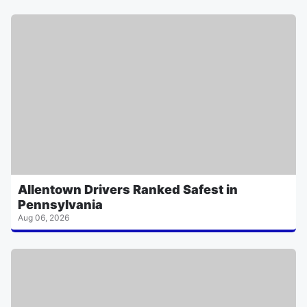
Allentown Drivers Ranked Safest in
Pennsylvania
Aug 06, 2026