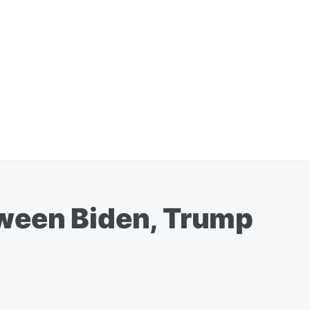
tween Biden, Trump