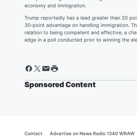
economy and immigration.
Trump reportedly has a lead greater than 20 poi
30-point advantage on handling immigration. The
relation to being competent and effective, a ch
edge in a poll conducted prior to winning the ele
Sponsored Content
Contact
Advertise on News Radio 1340 WRAW