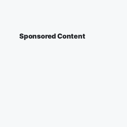
Sponsored Content