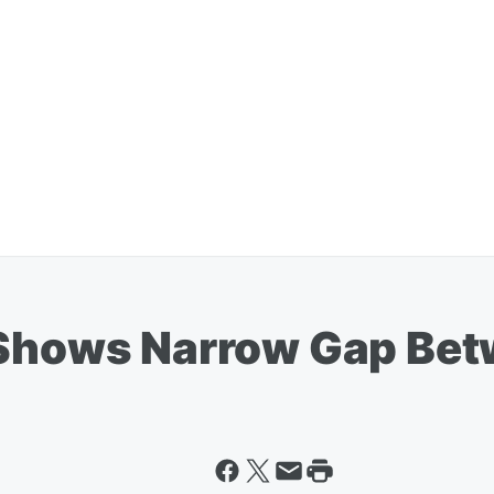
 Shows Narrow Gap Be