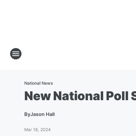
National News
New National Poll
By
Jason Hall
Mar 18, 2024