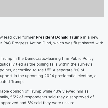
row lead over former
President
Donald Trump
in a new
r PAC Progress Action Fund, which was first shared with
Trump in the Democratic-leaning firm Public Policy
stically tied as the polling falls within the survey's
 points, according to
the Hill
. A separate 9% of
upport in the upcoming 2024 presidential election, a
feated Trump.
orable opinion of Trump while 43% viewed him as
nally, 55% of respondents said they disapproved of
 approved and 6% said they were unsure.