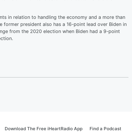
nts in relation to handling the economy and a more than
 former president also has a 16-point lead over Biden in
ange from the 2020 election when Biden had a 9-point
ction.
Download The Free iHeartRadio App
Find a Podcast