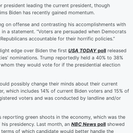
r president leading the current president, though
ims Biden has recently gained momentum.
oing on offense and contrasting his accomplishments with
 in a statement. “Voters are persuaded when Democrats
Republicans accountable for their horrific policies.”
ight edge over Biden the first
USA TODAY
poll
released
arties' nominations. Trump reportedly held a 40% to 38%
om they would vote for if the presidential election
could possibly change their minds about their current
r, which includes 14% of current Biden voters and 15% of
egistered voters and was conducted by landline and/or
s reporting green shoots in the economy, which was the
 his presidency. Last month, an
NBC News
poll
showed
 terms of which candidate would better handle the