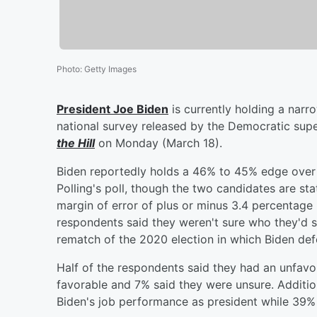
Photo
:
Getty Images
President
Joe Biden
is currently holding a nar
national survey released by the Democratic supe
the Hill
on Monday (March 18).
Biden reportedly holds a 46% to 45% edge over 
Polling's poll, though the two candidates are stati
margin of error of plus or minus 3.4 percentage
respondents said they weren't sure who they'd s
rematch of the 2020 election in which Biden de
Half of the respondents said they had an unfav
favorable and 7% said they were unsure. Additio
Biden's job performance as president while 39%