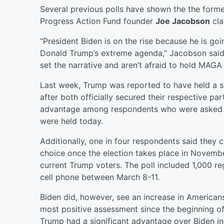
Several previous polls have shown the the forme
Progress Action Fund founder
Joe Jacobson
cla
“President Biden is on the rise because he is g
Donald Trump’s extreme agenda,” Jacobson said
set the narrative and aren’t afraid to hold MAGA 
Last week, Trump was reported to have held a sl
after both officially secured their respective p
advantage among respondents who were asked wh
were held today.
Additionally, one in four respondents said they 
choice once the election takes place in Novembe
current Trump voters. The poll included 1,000 r
cell phone between March 8-11.
Biden did, however, see an increase in American
most positive assessment since the beginning of
Trump had a significant advantage over Biden in