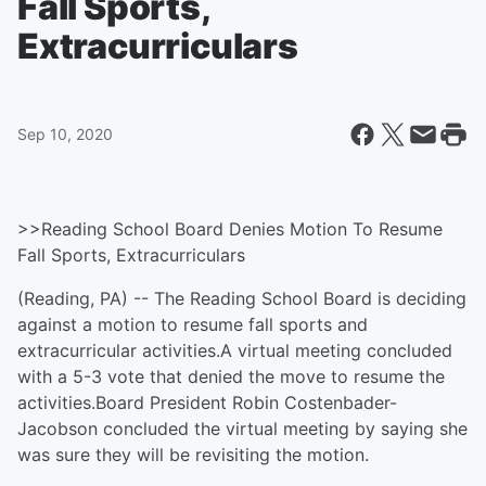
Fall Sports,
Extracurriculars
Sep 10, 2020
>>Reading School Board Denies Motion To Resume
Fall Sports, Extracurriculars
(Reading, PA) -- The Reading School Board is deciding
against a motion to resume fall sports and
extracurricular activities.A virtual meeting concluded
with a 5-3 vote that denied the move to resume the
activities.Board President Robin Costenbader-
Jacobson concluded the virtual meeting by saying she
was sure they will be revisiting the motion.