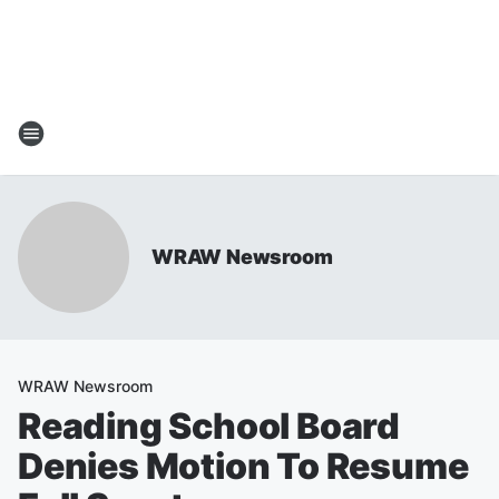
WRAW Newsroom
WRAW Newsroom
Reading School Board
Denies Motion To Resume