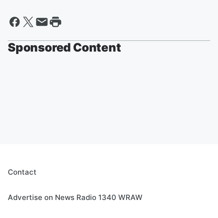
Sponsored Content
Contact
Advertise on News Radio 1340 WRAW