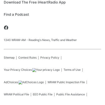
Download The Free iHeartRadio App
Find a Podcast
1340 WRAW-AM - Reading's News, Traffic and Weather
Sitemap
Contest Rules
Privacy Policy
Your Privacy Choices
Terms of Use
AdChoices
WRAW
Public Inspection File
WRAW
Political File
EEO Public File
Public File Assistance