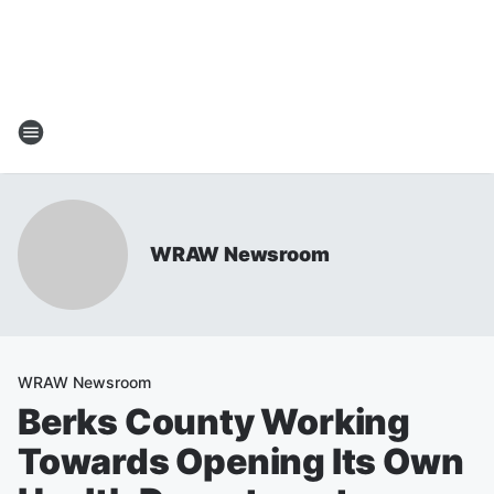
WRAW Newsroom
WRAW Newsroom
Berks County Working
Towards Opening Its Own