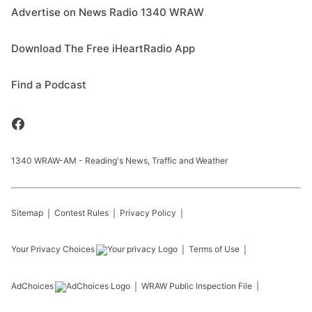
Advertise on News Radio 1340 WRAW
Download The Free iHeartRadio App
Find a Podcast
1340 WRAW-AM - Reading's News, Traffic and Weather
Sitemap
Contest Rules
Privacy Policy
Your Privacy Choices
Terms of Use
AdChoices
WRAW
Public Inspection File