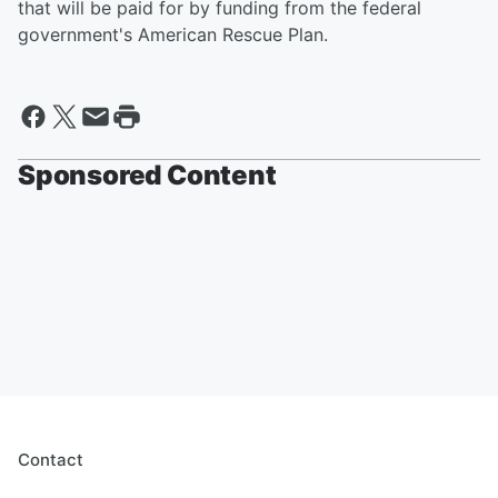
that will be paid for by funding from the federal
government's American Rescue Plan.
Sponsored Content
Contact