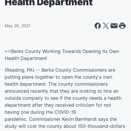
Health Department
May 26, 2021
>>Berks County Working Towards Opening Its Own
Health Department
(Reading, PA) -- Berks County Commissioners are
putting plans together to open the county's own
health department. The county commissioners
announced recently that they are looking to hire an
outside company to see if the county needs a health
department after they received criticism for not
having one during the COVID-19
pandemic. Commissioner Kevin Barnhardt says the
study will cost the county about 150-thousand-dollars