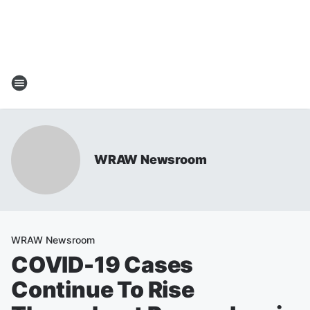
WRAW Newsroom
WRAW Newsroom
COVID-19 Cases
Continue To Rise