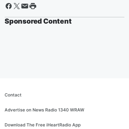
Sponsored Content
Contact
Advertise on News Radio 1340 WRAW
Download The Free iHeartRadio App