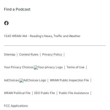
Find a Podcast
1340 WRAW-AM - Reading's News, Traffic and Weather
Sitemap
Contest Rules
Privacy Policy
Your Privacy Choices
Terms of Use
AdChoices
WRAW
Public Inspection File
WRAW
Political File
EEO Public File
Public File Assistance
FCC Applications