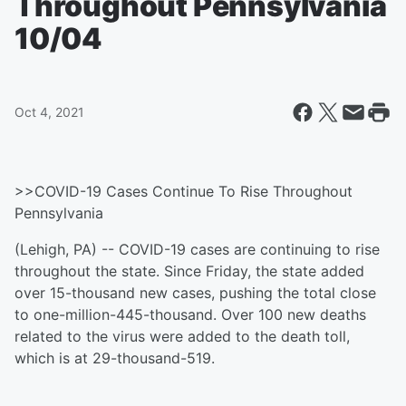
Throughout Pennsylvania
10/04
Oct 4, 2021
>>COVID-19 Cases Continue To Rise Throughout
Pennsylvania
(Lehigh, PA) -- COVID-19 cases are continuing to rise
throughout the state. Since Friday, the state added
over 15-thousand new cases, pushing the total close
to one-million-445-thousand. Over 100 new deaths
related to the virus were added to the death toll,
which is at 29-thousand-519.