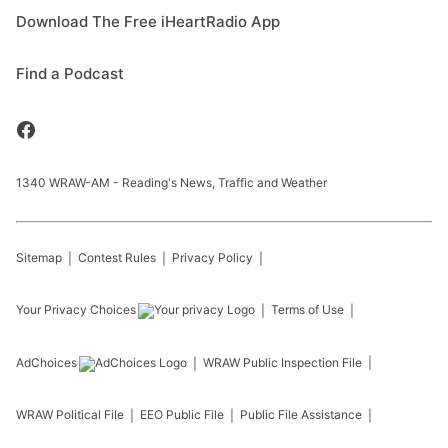
Download The Free iHeartRadio App
Find a Podcast
1340 WRAW-AM - Reading's News, Traffic and Weather
Sitemap
Contest Rules
Privacy Policy
Your Privacy Choices
Terms of Use
AdChoices
WRAW
Public Inspection File
WRAW
Political File
EEO Public File
Public File Assistance