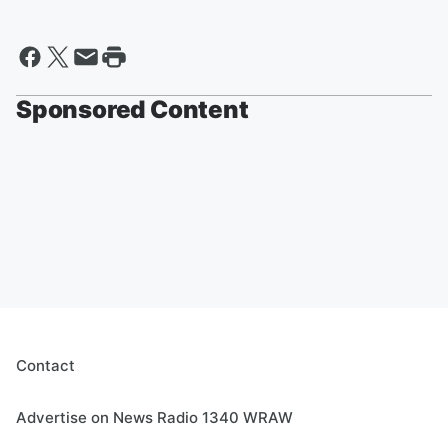
Sponsored Content
Contact
Advertise on News Radio 1340 WRAW