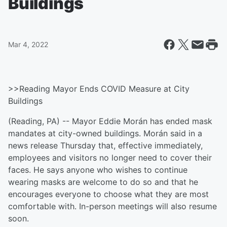
Buildings
Mar 4, 2022
>>Reading Mayor Ends COVID Measure at City
Buildings
(Reading, PA) -- Mayor Eddie Morán has ended mask
mandates at city-owned buildings. Morán said in a
news release Thursday that, effective immediately,
employees and visitors no longer need to cover their
faces. He says anyone who wishes to continue
wearing masks are welcome to do so and that he
encourages everyone to choose what they are most
comfortable with. In-person meetings will also resume
soon.