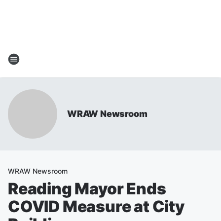
WRAW Newsroom
WRAW Newsroom
Reading Mayor Ends
COVID Measure at City