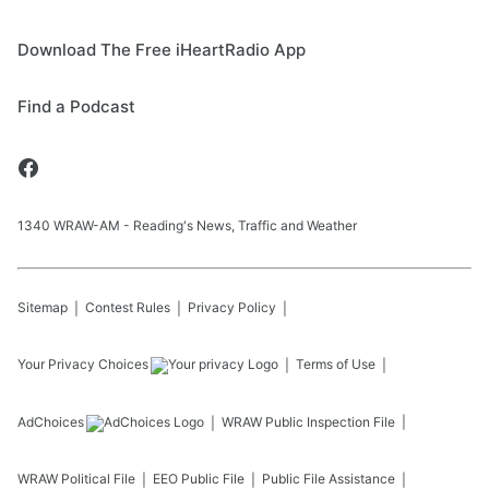
Download The Free iHeartRadio App
Find a Podcast
1340 WRAW-AM - Reading's News, Traffic and Weather
Sitemap
Contest Rules
Privacy Policy
Your Privacy Choices
Terms of Use
AdChoices
WRAW
Public Inspection File
WRAW
Political File
EEO Public File
Public File Assistance