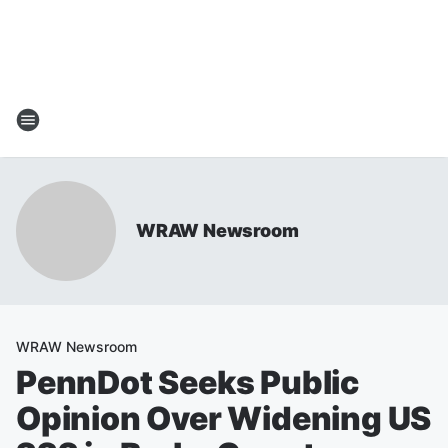
WRAW Newsroom
WRAW Newsroom
PennDot Seeks Public
Opinion Over Widening US