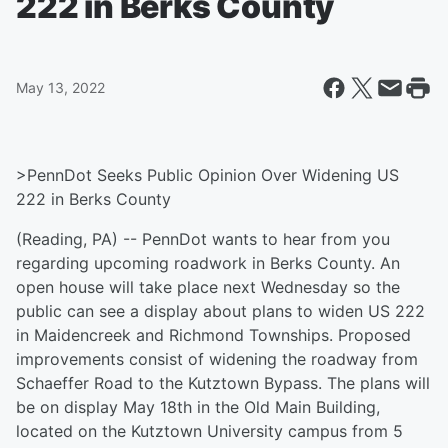
222 in Berks County
May 13, 2022
>PennDot Seeks Public Opinion Over Widening US
222 in Berks County
(Reading, PA) -- PennDot wants to hear from you
regarding upcoming roadwork in Berks County. An
open house will take place next Wednesday so the
public can see a display about plans to widen US 222
in Maidencreek and Richmond Townships. Proposed
improvements consist of widening the roadway from
Schaeffer Road to the Kutztown Bypass. The plans will
be on display May 18th in the Old Main Building,
located on the Kutztown University campus from 5