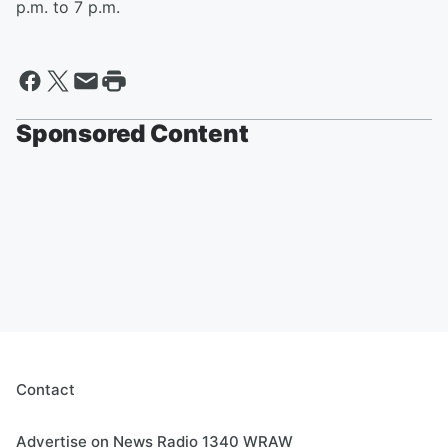
p.m. to 7 p.m.
Sponsored Content
Contact
Advertise on News Radio 1340 WRAW