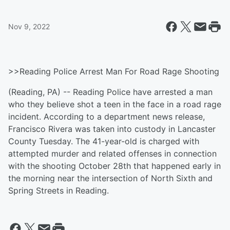
Nov 9, 2022
>>Reading Police Arrest Man For Road Rage Shooting
(Reading, PA) -- Reading Police have arrested a man
who they believe shot a teen in the face in a road rage
incident. According to a department news release,
Francisco Rivera was taken into custody in Lancaster
County Tuesday. The 41-year-old is charged with
attempted murder and related offenses in connection
with the shooting October 28th that happened early in
the morning near the intersection of North Sixth and
Spring Streets in Reading.