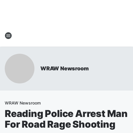
WRAW Newsroom
WRAW Newsroom
Reading Police Arrest Man
For Road Rage Shooting