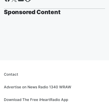
Sponsored Content
Contact
Advertise on News Radio 1340 WRAW
Download The Free iHeartRadio App