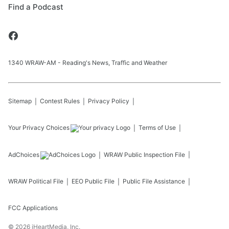
Find a Podcast
1340 WRAW-AM - Reading's News, Traffic and Weather
Sitemap
Contest Rules
Privacy Policy
Your Privacy Choices
Terms of Use
AdChoices
WRAW
Public Inspection File
WRAW
Political File
EEO Public File
Public File Assistance
FCC Applications
©
2026
iHeartMedia, Inc.