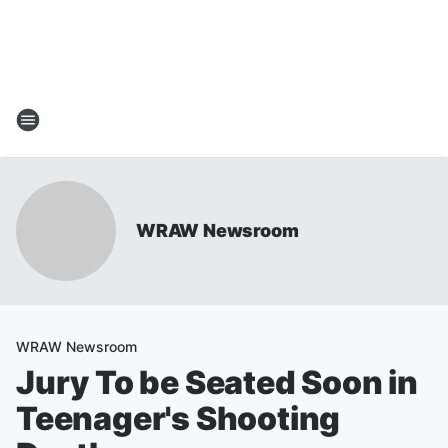
WRAW Newsroom
WRAW Newsroom
Jury To be Seated Soon in
Teenager's Shooting