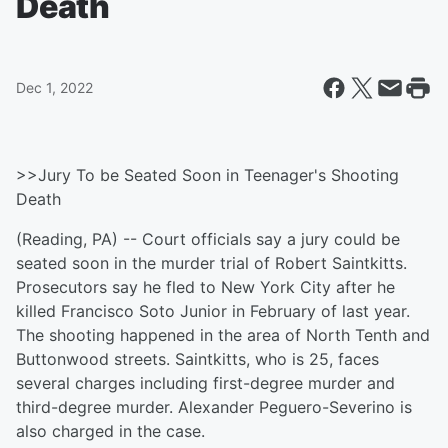
Death
Dec 1, 2022
>>Jury To be Seated Soon in Teenager's Shooting
Death
(Reading, PA) -- Court officials say a jury could be
seated soon in the murder trial of Robert Saintkitts.
Prosecutors say he fled to New York City after he
killed Francisco Soto Junior in February of last year.
The shooting happened in the area of North Tenth and
Buttonwood streets. Saintkitts, who is 25, faces
several charges including first-degree murder and
third-degree murder. Alexander Peguero-Severino is
also charged in the case.