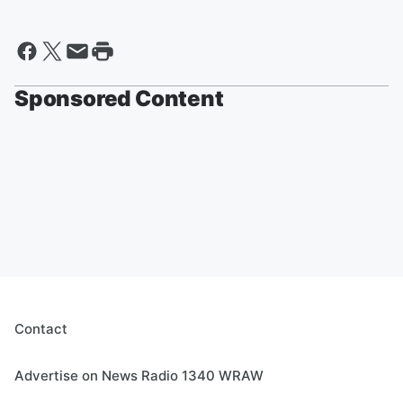
Sponsored Content
Contact
Advertise on News Radio 1340 WRAW