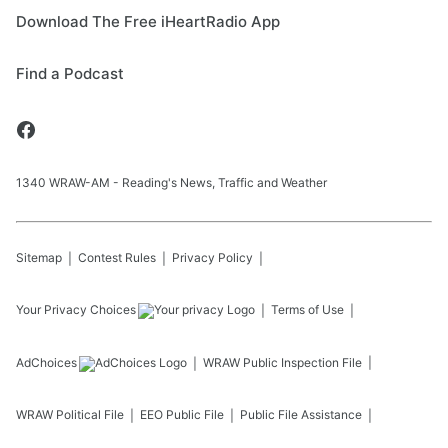
Download The Free iHeartRadio App
Find a Podcast
1340 WRAW-AM - Reading's News, Traffic and Weather
Sitemap
Contest Rules
Privacy Policy
Your Privacy Choices
Terms of Use
AdChoices
WRAW
Public Inspection File
WRAW
Political File
EEO Public File
Public File Assistance