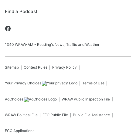
Find a Podcast
1340 WRAW-AM - Reading's News, Traffic and Weather
Sitemap
Contest Rules
Privacy Policy
Your Privacy Choices
Terms of Use
AdChoices
WRAW
Public Inspection File
WRAW
Political File
EEO Public File
Public File Assistance
FCC Applications