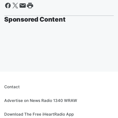
Sponsored Content
Contact
Advertise on News Radio 1340 WRAW
Download The Free iHeartRadio App