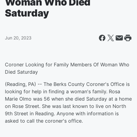
Woman Who Died
Saturday
Jun 20, 2023
Coroner Looking for Family Members Of Woman Who
Died Saturday
(Reading, PA) -- The Berks County Coroner's Office is
looking for help in finding a woman's family. Rosa
Marie Olmo was 56 when she died Saturday at a home
on Rose Street. She was last known to live on North
9th Street in Reading. Anyone with information is
asked to call the coroner's office.