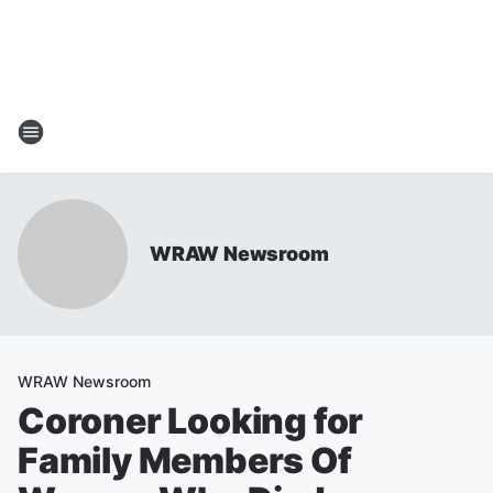
WRAW Newsroom
WRAW Newsroom
Coroner Looking for
Family Members Of