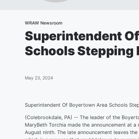
WRAW Newsroom
Superintendent O
Schools Stepping
May 23, 2024
Superintendent Of Boyertown Area Schools St
(Colebrookdale, PA) -- The leader of the Boyerto
MaryBeth Torchia made the announcement at a re
August ninth. The late announcement leaves the d