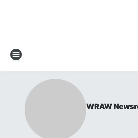
WRAW Newsr