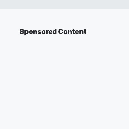
Sponsored Content