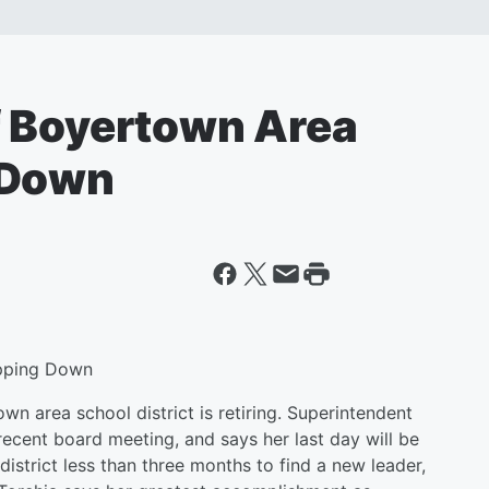
f Boyertown Area
 Down
epping Down
wn area school district is retiring. Superintendent
cent board meeting, and says her last day will be
istrict less than three months to find a new leader,