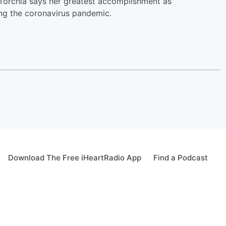
. Torchia says her greatest accomplishment as
ing the coronavirus pandemic.
Download The Free iHeartRadio App
Find a Podcast