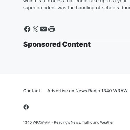
which is a process that could take up to a year
superintendent was the handling of schools dur
Sponsored Content
Contact
Advertise on News Radio 1340 WRAW
1340 WRAW-AM - Reading's News, Traffic and Weather